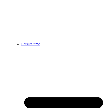
Leisure time