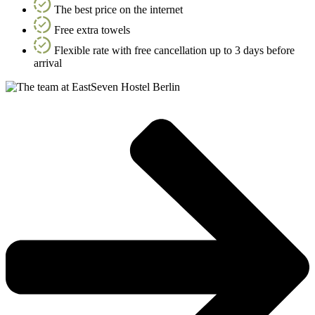
The best price on the internet
Free extra towels
Flexible rate with free cancellation up to 3 days before
arrival