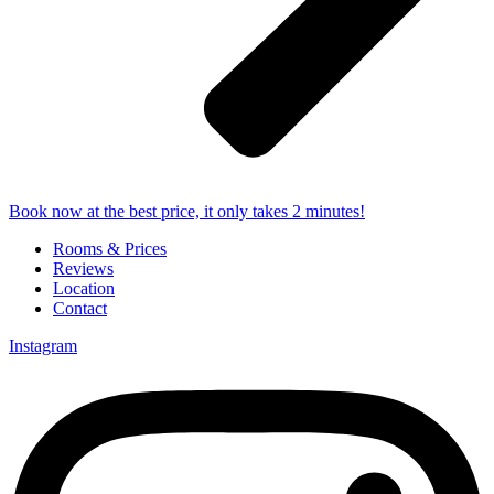
Book now at the best price, it only takes 2 minutes!
Rooms & Prices
Reviews
Location
Contact
Instagram