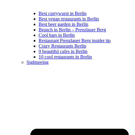
Best currywurst in Berlin
Best vegan restaurants in Berlin
Best beer garden in Berlin
Brunch in Berlin – Prenzlauer Berg
Cool bars in Berlin
Restaurant Prenzlauer Berg insider tip
Crazy Restaurants Berlin
9 beautiful cafes in Berlin
10 cool restaurants in Berlin
Sightseeing