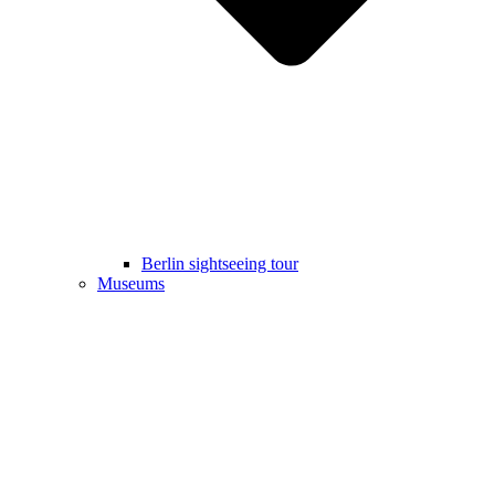
Berlin sightseeing tour
Museums