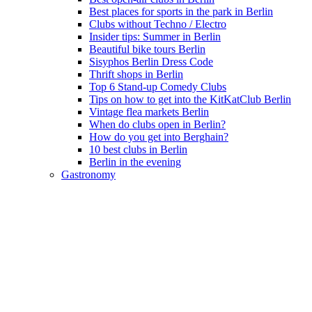
Best places for sports in the park in Berlin
Clubs without Techno / Electro
Insider tips: Summer in Berlin
Beautiful bike tours Berlin
Sisyphos Berlin Dress Code
Thrift shops in Berlin
Top 6 Stand-up Comedy Clubs
Tips on how to get into the KitKatClub Berlin
Vintage flea markets Berlin
When do clubs open in Berlin?
How do you get into Berghain?
10 best clubs in Berlin
Berlin in the evening
Gastronomy