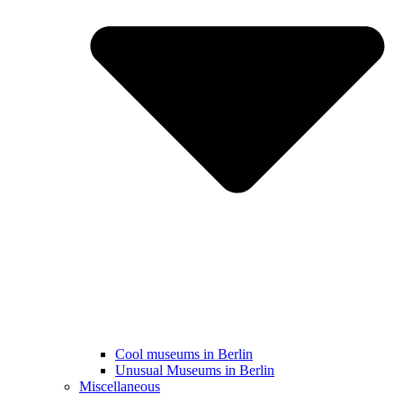
Cool museums in Berlin
Unusual Museums in Berlin
Miscellaneous