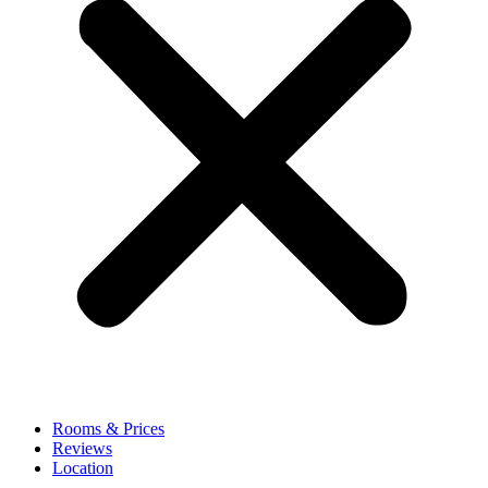
Rooms & Prices
Reviews
Location