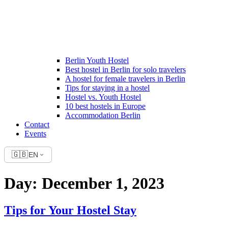
Berlin Youth Hostel
Best hostel in Berlin for solo travelers
A hostel for female travelers in Berlin
Tips for staying in a hostel
Hostel vs. Youth Hostel
10 best hostels in Europe
Accommodation Berlin
Contact
Events
🇬🇧
EN
Day:
December 1, 2023
Tips for Your Hostel Stay