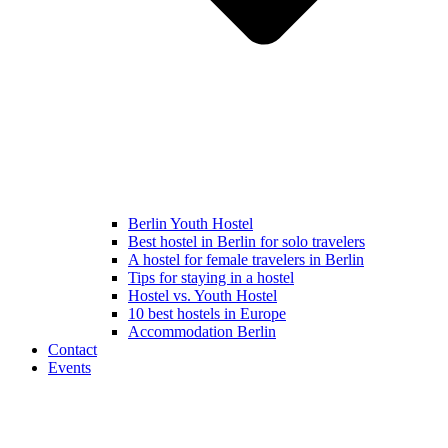
Berlin Youth Hostel
Best hostel in Berlin for solo travelers
A hostel for female travelers in Berlin
Tips for staying in a hostel
Hostel vs. Youth Hostel
10 best hostels in Europe
Accommodation Berlin
Contact
Events