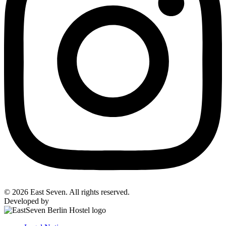
© 2026 East Seven. All rights reserved.
Developed by
BYTEFOREST