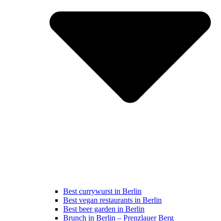
Best currywurst in Berlin
Best vegan restaurants in Berlin
Best beer garden in Berlin
Brunch in Berlin – Prenzlauer Berg