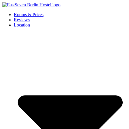
Skip
to
Rooms & Prices
content
Reviews
Location