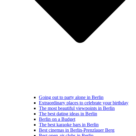
Going out to party alone in Berlin
Extraordinary places to celebrate your birthday
The most beautiful viewpoints in Berlin
The best dating ideas in Berlin
Berlin on a Budget
The best karaoke bars in Berlin
Best cinemas in Berlin-Prenzlauer Berg
Best open-air clubs in Berlin