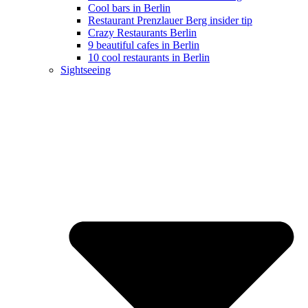
Cool bars in Berlin
Restaurant Prenzlauer Berg insider tip
Crazy Restaurants Berlin
9 beautiful cafes in Berlin
10 cool restaurants in Berlin
Sightseeing