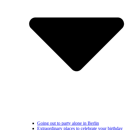
Going out to party alone in Berlin
Extraordinary places to celebrate your birthday