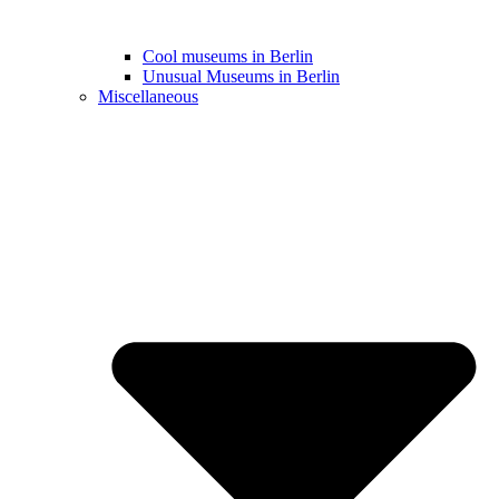
Cool museums in Berlin
Unusual Museums in Berlin
Miscellaneous