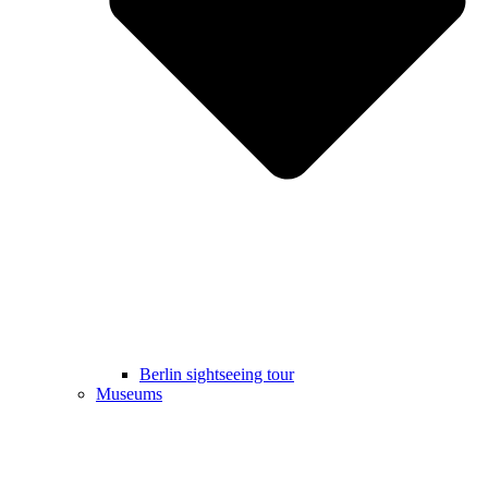
Berlin sightseeing tour
Museums