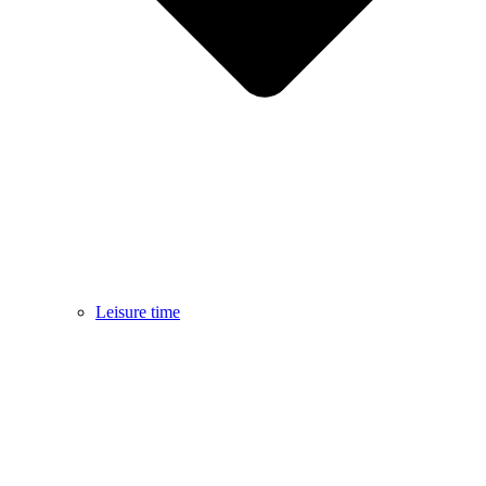
Leisure time