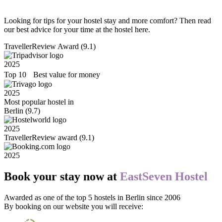
Looking for tips for your hostel stay and more comfort? Then read
our best advice for your time at the hostel here.
TravellerReview Award (9.1)
2025
Top 10 Best value for money
2025
Most popular hostel in
Berlin (9.7)
2025
TravellerReview award (9.1)
2025
Book your stay now at
EastSeven Hostel
Awarded as one of the top 5 hostels in Berlin since 2006
By booking on our website you will receive: