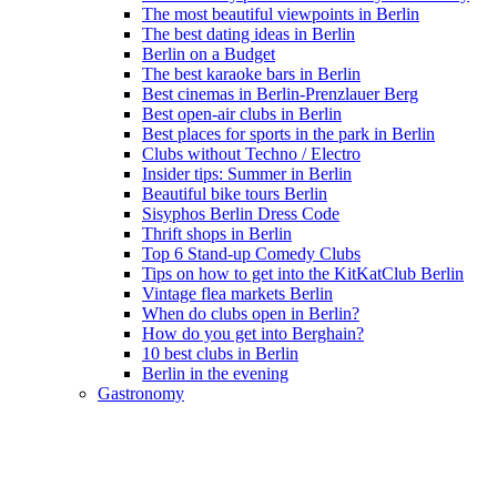
The most beautiful viewpoints in Berlin
The best dating ideas in Berlin
Berlin on a Budget
The best karaoke bars in Berlin
Best cinemas in Berlin-Prenzlauer Berg
Best open-air clubs in Berlin
Best places for sports in the park in Berlin
Clubs without Techno / Electro
Insider tips: Summer in Berlin
Beautiful bike tours Berlin
Sisyphos Berlin Dress Code
Thrift shops in Berlin
Top 6 Stand-up Comedy Clubs
Tips on how to get into the KitKatClub Berlin
Vintage flea markets Berlin
When do clubs open in Berlin?
How do you get into Berghain?
10 best clubs in Berlin
Berlin in the evening
Gastronomy