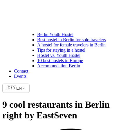
Berlin Youth Hostel
Best hostel in Berlin for solo travelers
A hostel for female travelers in Berlin
Tips for staying in a hostel
Hostel vs. Youth Hostel
10 best hostels in Europe
Accommodation Berlin
Contact
Events
🇬🇧
EN
9 cool restaurants in Berlin
right by EastSeven