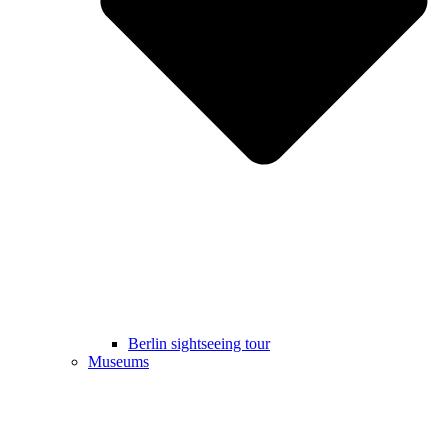
Berlin sightseeing tour
Museums