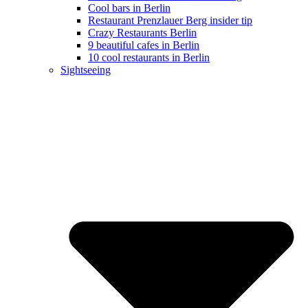
Cool bars in Berlin
Restaurant Prenzlauer Berg insider tip
Crazy Restaurants Berlin
9 beautiful cafes in Berlin
10 cool restaurants in Berlin
Sightseeing