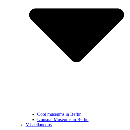
Cool museums in Berlin
Unusual Museums in Berlin
Miscellaneous