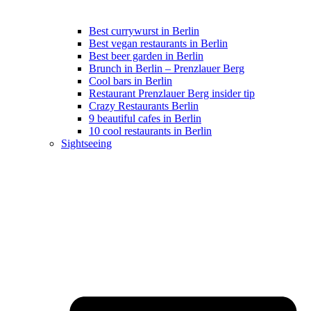
Best currywurst in Berlin
Best vegan restaurants in Berlin
Best beer garden in Berlin
Brunch in Berlin – Prenzlauer Berg
Cool bars in Berlin
Restaurant Prenzlauer Berg insider tip
Crazy Restaurants Berlin
9 beautiful cafes in Berlin
10 cool restaurants in Berlin
Sightseeing