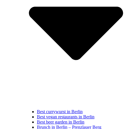
Best currywurst in Berlin
Best vegan restaurants in Berlin
Best beer garden in Berlin
Brunch in Berlin – Prenzlauer Berg