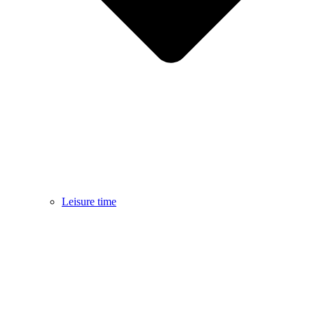
Leisure time