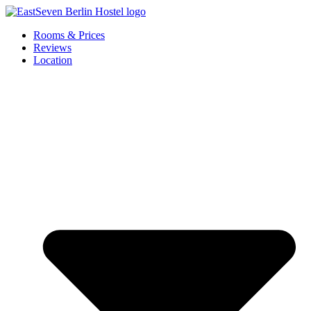
Skip
to
Rooms & Prices
content
Reviews
Location