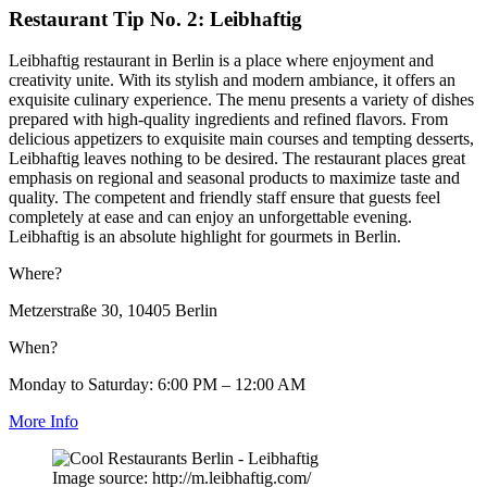
Restaurant Tip No. 2: Leibhaftig
Leibhaftig restaurant in Berlin is a place where enjoyment and
creativity unite. With its stylish and modern ambiance, it offers an
exquisite culinary experience. The menu presents a variety of dishes
prepared with high-quality ingredients and refined flavors. From
delicious appetizers to exquisite main courses and tempting desserts,
Leibhaftig leaves nothing to be desired. The restaurant places great
emphasis on regional and seasonal products to maximize taste and
quality. The competent and friendly staff ensure that guests feel
completely at ease and can enjoy an unforgettable evening.
Leibhaftig is an absolute highlight for gourmets in Berlin.
Where?
Metzerstraße 30, 10405 Berlin
When?
Monday to Saturday: 6:00 PM – 12:00 AM
More Info
Image source: http://m.leibhaftig.com/