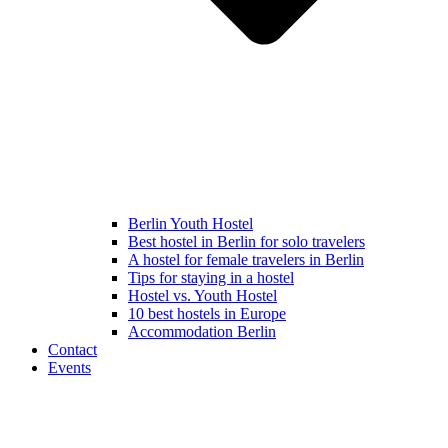
Berlin Youth Hostel
Best hostel in Berlin for solo travelers
A hostel for female travelers in Berlin
Tips for staying in a hostel
Hostel vs. Youth Hostel
10 best hostels in Europe
Accommodation Berlin
Contact
Events