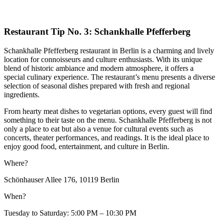
Restaurant Tip No. 3: Schankhalle Pfefferberg
Schankhalle Pfefferberg restaurant in Berlin is a charming and lively
location for connoisseurs and culture enthusiasts. With its unique
blend of historic ambiance and modern atmosphere, it offers a
special culinary experience. The restaurant’s menu presents a diverse
selection of seasonal dishes prepared with fresh and regional
ingredients.
From hearty meat dishes to vegetarian options, every guest will find
something to their taste on the menu. Schankhalle Pfefferberg is not
only a place to eat but also a venue for cultural events such as
concerts, theater performances, and readings. It is the ideal place to
enjoy good food, entertainment, and culture in Berlin.
Where?
Schönhauser Allee 176, 10119 Berlin
When?
Tuesday to Saturday: 5:00 PM – 10:30 PM