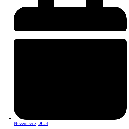
November 3, 2023