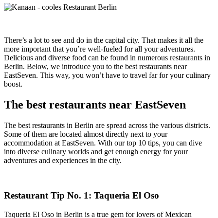
There’s a lot to see and do in the capital city. That makes it all the
more important that you’re well-fueled for all your adventures.
Delicious and diverse food can be found in numerous restaurants in
Berlin. Below, we introduce you to the best restaurants near
EastSeven. This way, you won’t have to travel far for your culinary
boost.
The best restaurants near EastSeven
The best restaurants in Berlin are spread across the various districts.
Some of them are located almost directly next to your
accommodation at EastSeven. With our top 10 tips, you can dive
into diverse culinary worlds and get enough energy for your
adventures and experiences in the city.
Restaurant Tip No. 1: Taqueria El Oso
Taqueria El Oso in Berlin is a true gem for lovers of Mexican