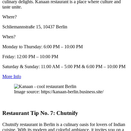
culinary delights. Kanaan restaurant is a place where culture and
taste unite.
Where?
Schliemannstraße 15, 10437 Berlin
When?
Monday to Thursday: 6:00 PM – 10:00 PM
Friday: 12:00 PM – 10:00 PM
Saturday & Sunday: 11:00 AM – 5:00 PM & 6:00 PM – 10:00 PM
More Info
Image source: https://kanaan-berlin.business.site/
Restaurant Tip No. 7: Chutnify
Chutnify restaurant in Berlin is a culinary oasis for lovers of Indian
cuisine. With its modern and colorful ambiance, it invites you on a