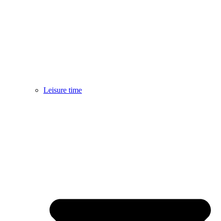
Leisure time