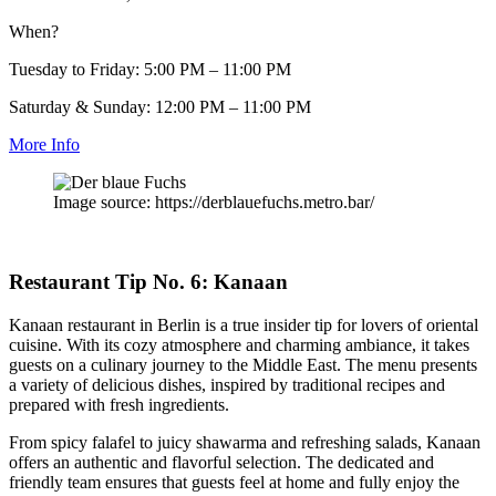
When?
Tuesday to Friday: 5:00 PM – 11:00 PM
Saturday & Sunday: 12:00 PM – 11:00 PM
More Info
Image source: https://derblauefuchs.metro.bar/
Restaurant Tip No. 6: Kanaan
Kanaan restaurant in Berlin is a true insider tip for lovers of oriental
cuisine. With its cozy atmosphere and charming ambiance, it takes
guests on a culinary journey to the Middle East. The menu presents
a variety of delicious dishes, inspired by traditional recipes and
prepared with fresh ingredients.
From spicy falafel to juicy shawarma and refreshing salads, Kanaan
offers an authentic and flavorful selection. The dedicated and
friendly team ensures that guests feel at home and fully enjoy the