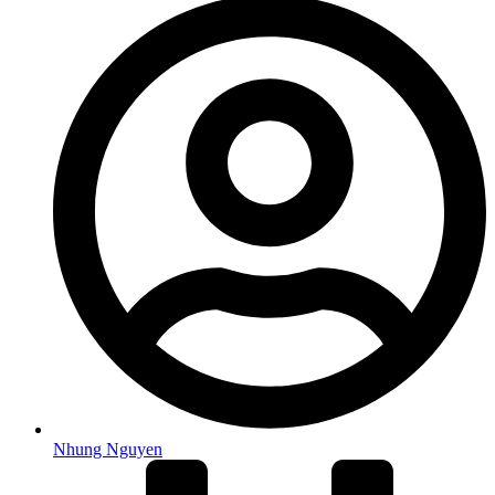
Nhung Nguyen