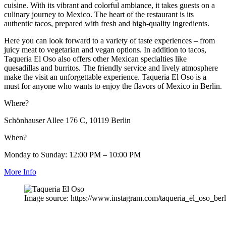
cuisine. With its vibrant and colorful ambiance, it takes guests on a
culinary journey to Mexico. The heart of the restaurant is its
authentic tacos, prepared with fresh and high-quality ingredients.
Here you can look forward to a variety of taste experiences – from
juicy meat to vegetarian and vegan options. In addition to tacos,
Taqueria El Oso also offers other Mexican specialties like
quesadillas and burritos. The friendly service and lively atmosphere
make the visit an unforgettable experience. Taqueria El Oso is a
must for anyone who wants to enjoy the flavors of Mexico in Berlin.
Where?
Schönhauser Allee 176 C, 10119 Berlin
When?
Monday to Sunday: 12:00 PM – 10:00 PM
More Info
Image source: https://www.instagram.com/taqueria_el_oso_berl