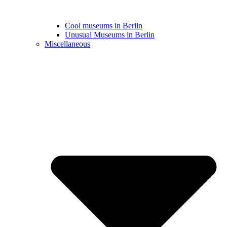
Cool museums in Berlin
Unusual Museums in Berlin
Miscellaneous