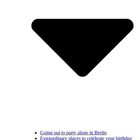
Going out to party alone in Berlin
Extraordinary places to celebrate your birthday