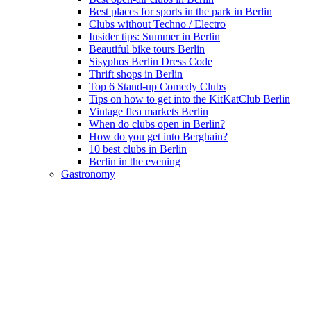
Best places for sports in the park in Berlin
Clubs without Techno / Electro
Insider tips: Summer in Berlin
Beautiful bike tours Berlin
Sisyphos Berlin Dress Code
Thrift shops in Berlin
Top 6 Stand-up Comedy Clubs
Tips on how to get into the KitKatClub Berlin
Vintage flea markets Berlin
When do clubs open in Berlin?
How do you get into Berghain?
10 best clubs in Berlin
Berlin in the evening
Gastronomy