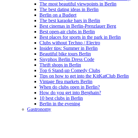
The most beautiful viewpoints in Berlin
The best dating ideas in Berlin
Berlin on a Budget
The best karaoke bars in Berlin
Best cinemas in Berlin-Prenzlauer Berg
Best open-air clubs in Berlin
Best places for sports in the park in Berlin
Clubs without Techno / Electro
Insider tips: Summer in Berlin
Beautiful bike tours Berlin
Sisyphos Berlin Dress Code
Thrift shops in Berlin
Top 6 Stand-up Comedy Clubs
Tips on how to get into the KitKatClub Berlin
Vintage flea markets Berlin
When do clubs open in Berlin?
How do you get into Berghain?
10 best clubs in Berlin
Berlin in the evening
Gastronomy