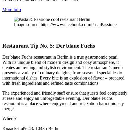
More Info
Image source: https://www.facebook.com/PastaPassione
Restaurant Tip No. 5: Der blaue Fuchs
Der blaue Fuchs restaurant in Berlin is a true gastronomic pearl.
With its unique blend of modern design and cozy atmosphere, it
creates an inviting and stylish environment. The restaurant’s menu
presents a variety of culinary delights, from seasonal specialties to
international dishes. Every bite is an explosion of flavor – prepared
with fresh ingredients and refined taste combinations.
The experienced and friendly staff ensure that guests feel completely
at ease and enjoy an unforgettable evening. Der blaue Fuchs
restaurant is a place where enjoyment and relaxation harmoniously
merge.
Where?
Knaackstraße 43, 10435 Berlin