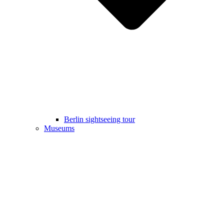
Berlin sightseeing tour
Museums