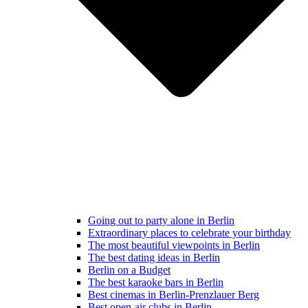
Going out to party alone in Berlin
Extraordinary places to celebrate your birthday
The most beautiful viewpoints in Berlin
The best dating ideas in Berlin
Berlin on a Budget
The best karaoke bars in Berlin
Best cinemas in Berlin-Prenzlauer Berg
Best open-air clubs in Berlin