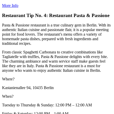
More Info
Restaurant Tip No. 4: Restaurant Pasta & Passione
Pasta & Passione restaurant is a true culinary gem in Berlin. With its
authentic Italian cuisine and passionate flair, it is a popular meeting
point for food lovers. The restaurant’s menu offers a variety of
homemade pasta dishes, prepared with fresh ingredients and
traditional recipes.
From classic Spaghetti Carbonara to creative combinations like
Tagliatelle with truffles, Pasta & Passione delights with every bite.
The charming ambiance and warm service staff make guests feel
like they are in Italy. Pasta & Passione restaurant is a must for
anyone who wants to enjoy authentic Italian cuisine in Berlin.
Where?
Kastanienallee 94, 10435 Berlin
When?
Tuesday to Thursday & Sunday: 12:00 PM – 12:00 AM
Friday & Saturday: 12:00 PM – 1:00 AM