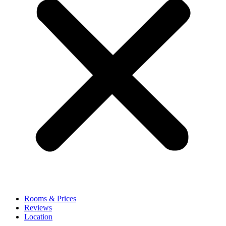
Rooms & Prices
Reviews
Location