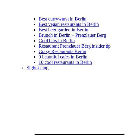
Best currywurst in Berlin
Best vegan restaurants in Berlin
Best beer garden in Berlin
Brunch in Berlin – Prenzlauer Berg
Cool bars in Berlin
Restaurant Prenzlauer Berg insider tip
Crazy Restaurants Berlin
9 beautiful cafes in Berlin
10 cool restaurants in Berlin
Sightseeing