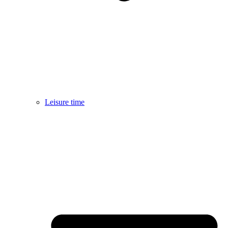
Leisure time