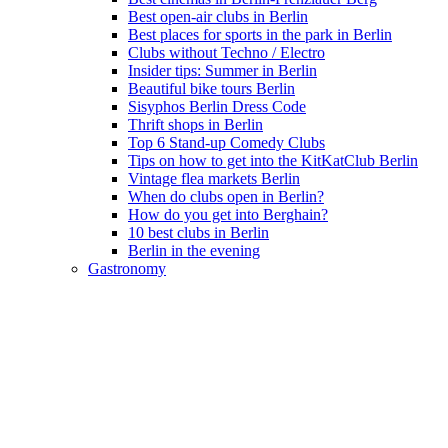
Best open-air clubs in Berlin
Best places for sports in the park in Berlin
Clubs without Techno / Electro
Insider tips: Summer in Berlin
Beautiful bike tours Berlin
Sisyphos Berlin Dress Code
Thrift shops in Berlin
Top 6 Stand-up Comedy Clubs
Tips on how to get into the KitKatClub Berlin
Vintage flea markets Berlin
When do clubs open in Berlin?
How do you get into Berghain?
10 best clubs in Berlin
Berlin in the evening
Gastronomy