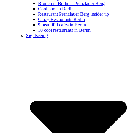
Brunch in Berlin – Prenzlauer Berg
Cool bars in Berlin
Restaurant Prenzlauer Berg insider tip
Crazy Restaurants Berlin
9 beautiful cafes in Berlin
10 cool restaurants in Berlin
Sightseeing