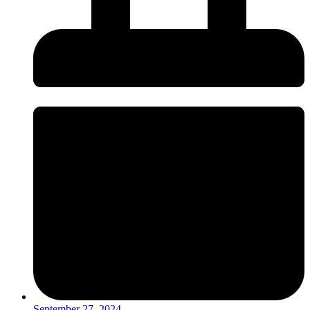
September 27, 2024