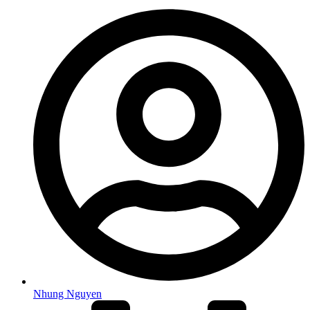
Nhung Nguyen