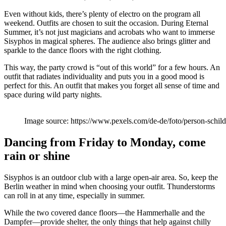
Even without kids, there’s plenty of electro on the program all
weekend. Outfits are chosen to suit the occasion. During Eternal
Summer, it’s not just magicians and acrobats who want to immerse
Sisyphos in magical spheres. The audience also brings glitter and
sparkle to the dance floors with the right clothing.
This way, the party crowd is “out of this world” for a few hours. An
outfit that radiates individuality and puts you in a good mood is
perfect for this. An outfit that makes you forget all sense of time and
space during wild party nights.
Image source: https://www.pexels.com/de-de/foto/person-schi
Dancing from Friday to Monday, come
rain or shine
Sisyphos is an outdoor club with a large open-air area. So, keep the
Berlin weather in mind when choosing your outfit. Thunderstorms
can roll in at any time, especially in summer.
While the two covered dance floors—the Hammerhalle and the
Dampfer—provide shelter, the only things that help against chilly