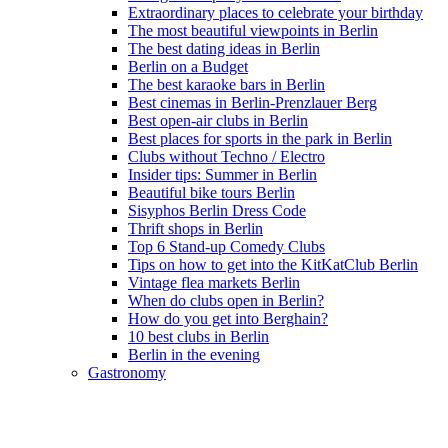
Extraordinary places to celebrate your birthday
The most beautiful viewpoints in Berlin
The best dating ideas in Berlin
Berlin on a Budget
The best karaoke bars in Berlin
Best cinemas in Berlin-Prenzlauer Berg
Best open-air clubs in Berlin
Best places for sports in the park in Berlin
Clubs without Techno / Electro
Insider tips: Summer in Berlin
Beautiful bike tours Berlin
Sisyphos Berlin Dress Code
Thrift shops in Berlin
Top 6 Stand-up Comedy Clubs
Tips on how to get into the KitKatClub Berlin
Vintage flea markets Berlin
When do clubs open in Berlin?
How do you get into Berghain?
10 best clubs in Berlin
Berlin in the evening
Gastronomy