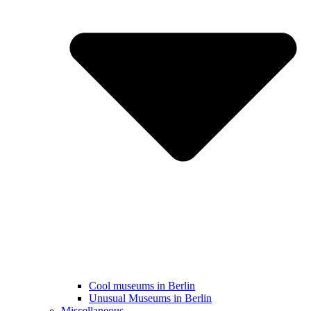
Cool museums in Berlin
Unusual Museums in Berlin
Miscellaneous