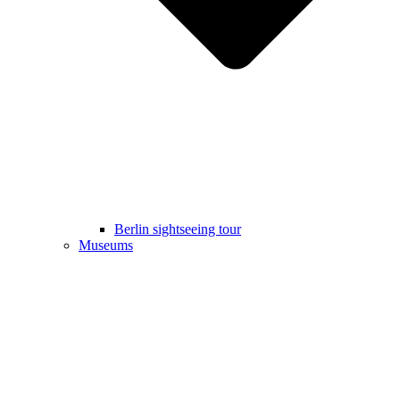
Berlin sightseeing tour
Museums