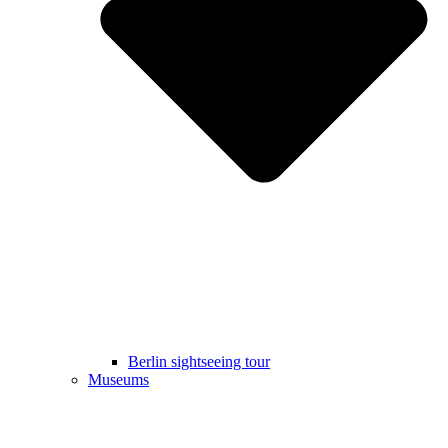
Berlin sightseeing tour
Museums