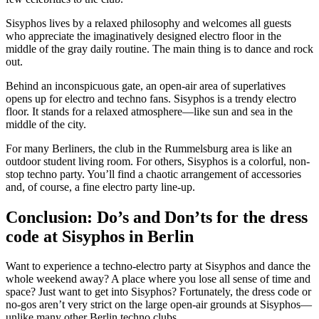
Sisyphos lives by a relaxed philosophy and welcomes all guests
who appreciate the imaginatively designed electro floor in the
middle of the gray daily routine. The main thing is to dance and rock
out.
Behind an inconspicuous gate, an open-air area of superlatives
opens up for electro and techno fans. Sisyphos is a trendy electro
floor. It stands for a relaxed atmosphere—like sun and sea in the
middle of the city.
For many Berliners, the club in the Rummelsburg area is like an
outdoor student living room. For others, Sisyphos is a colorful, non-
stop techno party. You’ll find a chaotic arrangement of accessories
and, of course, a fine electro party line-up.
Conclusion: Do’s and Don’ts for the dress
code at Sisyphos in Berlin
Want to experience a techno-electro party at Sisyphos and dance the
whole weekend away? A place where you lose all sense of time and
space? Just want to get into Sisyphos? Fortunately, the dress code or
no-gos aren’t very strict on the large open-air grounds at Sisyphos—
unlike many other Berlin techno clubs.