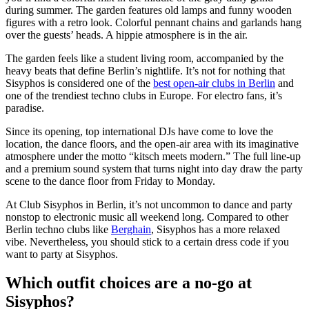
during summer. The garden features old lamps and funny wooden
figures with a retro look. Colorful pennant chains and garlands hang
over the guests’ heads. A hippie atmosphere is in the air.
The garden feels like a student living room, accompanied by the
heavy beats that define Berlin’s nightlife. It’s not for nothing that
Sisyphos is considered one of the
best open-air clubs in Berlin
and
one of the trendiest techno clubs in Europe. For electro fans, it’s
paradise.
Since its opening, top international DJs have come to love the
location, the dance floors, and the open-air area with its imaginative
atmosphere under the motto “kitsch meets modern.” The full line-up
and a premium sound system that turns night into day draw the party
scene to the dance floor from Friday to Monday.
At Club Sisyphos in Berlin, it’s not uncommon to dance and party
nonstop to electronic music all weekend long. Compared to other
Berlin techno clubs like
Berghain
, Sisyphos has a more relaxed
vibe. Nevertheless, you should stick to a certain dress code if you
want to party at Sisyphos.
Which outfit choices are a no-go at
Sisyphos?