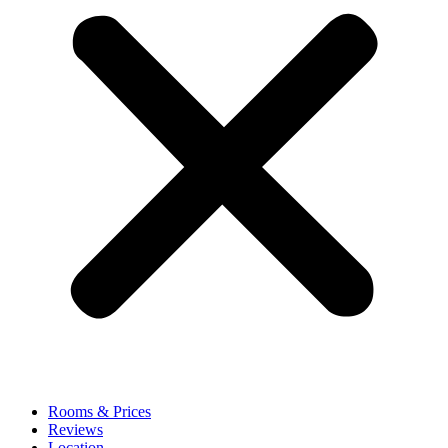
Rooms & Prices
Reviews
Location