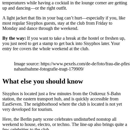
temperatures while having a cocktail in the lounge corner are getting
up and dancing—or the right outfit.
A light jacket that fits in your bag can’t hurt—especially if you, like
most regular Sisyphos guests, stay at the club from Friday to
Monday and dance through the weekend.
By the way:
If you want to take a break at the hostel or freshen up,
you just need to get a stamp to get back into Sisyphos later. Your
entry fee covers the whole weekend at the club.
Image source: https://www.pexels.com/de-de/foto/frau-die-pfir
nahaufnahme-fotografie-tragt-179909/
What else you should know
Sisyphos is located just a few minutes from the Ostkreuz S-Bahn
station, the eastern transport hub, and is quickly accessible from
EastSeven. The neighborhood where the club is located is not yet
very developed for tourism.
Here, the Berlin party scene celebrates undisturbed nonstop all
weekend to house, electro, or techno. The line-up also brings quite a
few celebrities to the club.