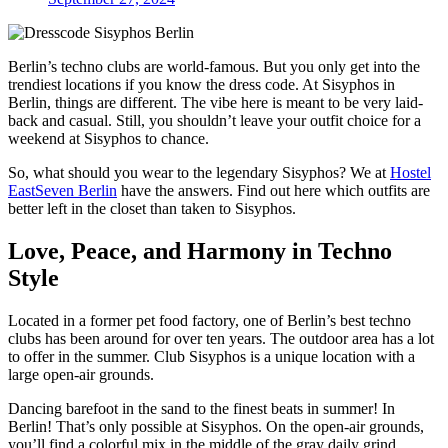
Berlin’s techno clubs are world-famous. But you only get into the
trendiest locations if you know the dress code. At Sisyphos in
Berlin, things are different. The vibe here is meant to be very laid-
back and casual. Still, you shouldn’t leave your outfit choice for a
weekend at Sisyphos to chance.
So, what should you wear to the legendary Sisyphos? We at
Hostel
EastSeven Berlin
have the answers. Find out here which outfits are
better left in the closet than taken to Sisyphos.
Love, Peace, and Harmony in Techno
Style
Located in a former pet food factory, one of Berlin’s best techno
clubs has been around for over ten years. The outdoor area has a lot
to offer in the summer. Club Sisyphos is a unique location with a
large open-air grounds.
Dancing barefoot in the sand to the finest beats in summer! In
Berlin! That’s only possible at Sisyphos. On the open-air grounds,
you’ll find a colorful mix in the middle of the gray daily grind