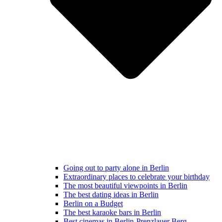
Going out to party alone in Berlin
Extraordinary places to celebrate your birthday
The most beautiful viewpoints in Berlin
The best dating ideas in Berlin
Berlin on a Budget
The best karaoke bars in Berlin
Best cinemas in Berlin-Prenzlauer Berg