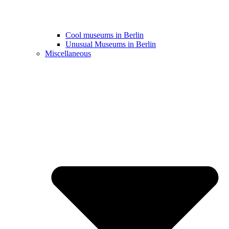
Cool museums in Berlin
Unusual Museums in Berlin
Miscellaneous