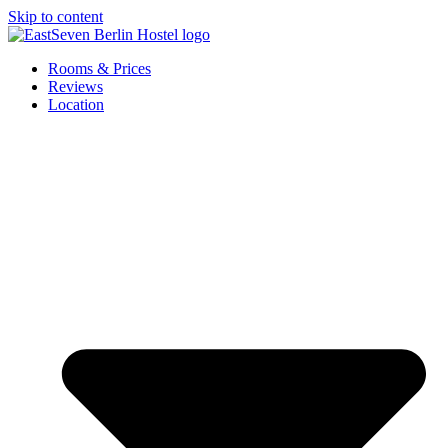
Skip to content
Rooms & Prices
Reviews
Location