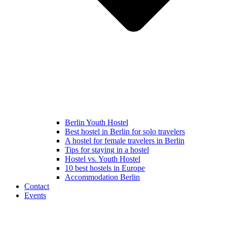
Berlin Youth Hostel
Best hostel in Berlin for solo travelers
A hostel for female travelers in Berlin
Tips for staying in a hostel
Hostel vs. Youth Hostel
10 best hostels in Europe
Accommodation Berlin
Contact
Events