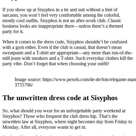
If you show up at Sisyphos in a tie and suit without a hint of
sarcasm, you won’t feel very comfortable among the colorful,
mostly cool outfits. Sisyphos is not an after-work club. Classic
business looks are inappropriate there—unless there’s a themed
party for it.
When it comes to the dress code, Sisyphos shouldn’t be confused
with a gym either. Even if the club is casual, that doesn’t mean
sweatpants and a T-shirt are appropriate—any more than run-of-the-
mill jeans with sneakers and a T-shirt. Such everyday clothes kill the
party vibe. Don’t forget that when choosing your outfit!
Image source: https://www.pexels.com/de-de/foto/elegante-man
3755706/
The unwritten dress code at Sisyphos
So, what should you wear for an unforgettable party weekend at
Sisyphos? Those who frequent the club dress hip. That’s the
unwritten law at Sisyphos, where night becomes day from Friday to
Monday. After all, everyone wants to get in.