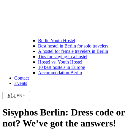
Berlin Youth Hostel
Best hostel in Berlin for solo travelers
A hostel for female travelers in Berlin
Tips for staying in a hostel
Hostel vs. Youth Hostel
10 best hostels in Europe
Accommodation Berlin
Contact
Events
🇬🇧
EN
Sisyphos Berlin: Dress code or
not? We’ve got the answers!