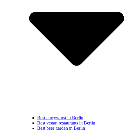
Best currywurst in Berlin
Best vegan restaurants in Berlin
Best beer garden in Berlin