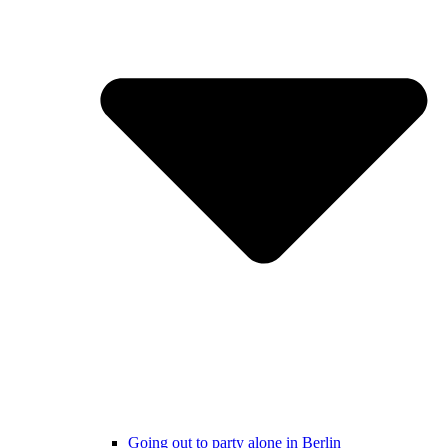
Going out to party alone in Berlin