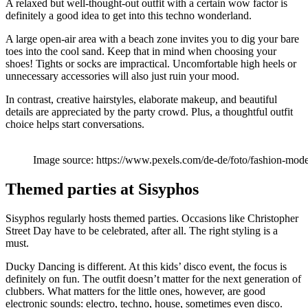
A relaxed but well-thought-out outfit with a certain wow factor is
definitely a good idea to get into this techno wonderland.
A large open-air area with a beach zone invites you to dig your bare
toes into the cool sand. Keep that in mind when choosing your
shoes! Tights or socks are impractical. Uncomfortable high heels or
unnecessary accessories will also just ruin your mood.
In contrast, creative hairstyles, elaborate makeup, and beautiful
details are appreciated by the party crowd. Plus, a thoughtful outfit
choice helps start conversations.
Image source: https://www.pexels.com/de-de/foto/fashion-mo
Themed parties at Sisyphos
Sisyphos regularly hosts themed parties. Occasions like Christopher
Street Day have to be celebrated, after all. The right styling is a
must.
Ducky Dancing is different. At this kids’ disco event, the focus is
definitely on fun. The outfit doesn’t matter for the next generation of
clubbers. What matters for the little ones, however, are good
electronic sounds: electro, techno, house, sometimes even disco.