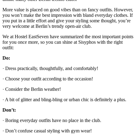
More value is placed on good vibes than on fancy outfits. However,
you won’t make the best impression with bland everyday clothes. If
you put in a little effort and give your styling some thought, you’re
very welcome at Berlin’s trendy open-air club.
We at Hostel EastSeven have summarized the most important points
for you once more, so you can shine at Sisyphos with the right
outfit:
Do:
· Dress practically, thoughtfully, and comfortably!
· Choose your outfit according to the occasion!
· Consider the Berlin weather!
· A bit of glitter and bling-bling or urban chic is definitely a plus.
Don’t:
· Boring everyday outfits have no place in the club.
· Don’t confuse casual styling with gym wear!