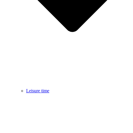
Leisure time