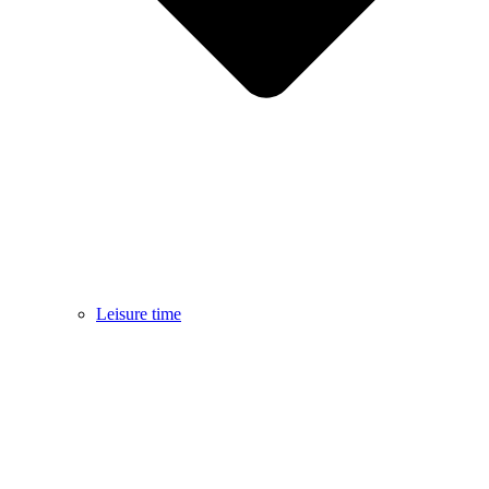
Leisure time