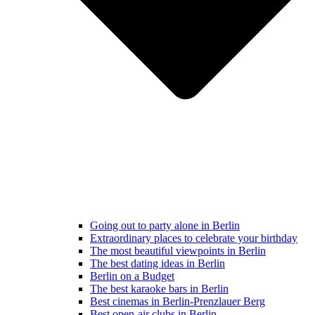
Going out to party alone in Berlin
Extraordinary places to celebrate your birthday
The most beautiful viewpoints in Berlin
The best dating ideas in Berlin
Berlin on a Budget
The best karaoke bars in Berlin
Best cinemas in Berlin-Prenzlauer Berg
Best open-air clubs in Berlin