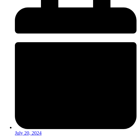
July 20, 2024