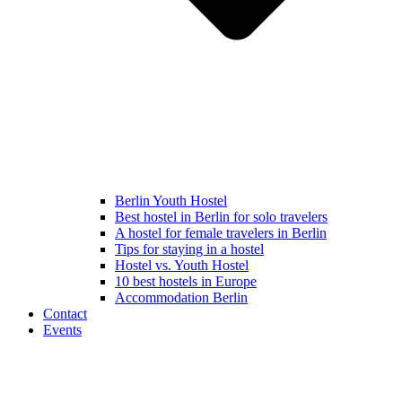
Berlin Youth Hostel
Best hostel in Berlin for solo travelers
A hostel for female travelers in Berlin
Tips for staying in a hostel
Hostel vs. Youth Hostel
10 best hostels in Europe
Accommodation Berlin
Contact
Events