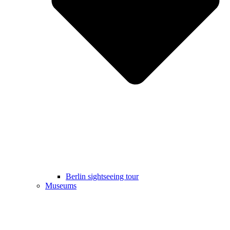
Berlin sightseeing tour
Museums