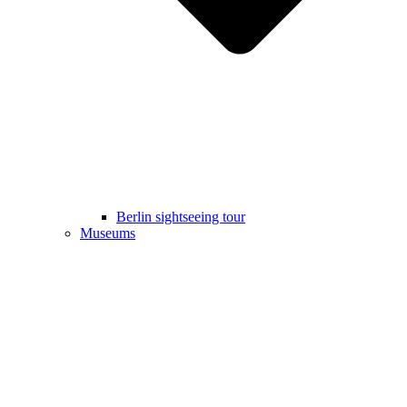
Berlin sightseeing tour
Museums