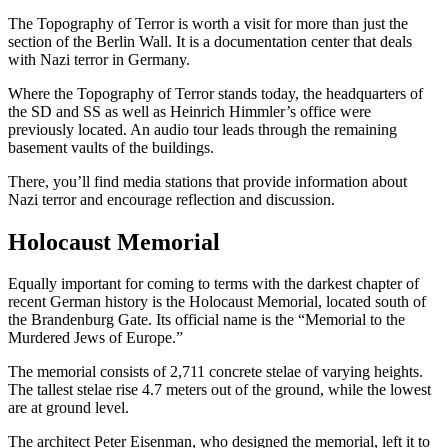
The Topography of Terror is worth a visit for more than just the
section of the Berlin Wall. It is a documentation center that deals
with Nazi terror in Germany.
Where the Topography of Terror stands today, the headquarters of
the SD and SS as well as Heinrich Himmler’s office were
previously located. An audio tour leads through the remaining
basement vaults of the buildings.
There, you’ll find media stations that provide information about
Nazi terror and encourage reflection and discussion.
Holocaust Memorial
Equally important for coming to terms with the darkest chapter of
recent German history is the Holocaust Memorial, located south of
the Brandenburg Gate. Its official name is the “Memorial to the
Murdered Jews of Europe.”
The memorial consists of 2,711 concrete stelae of varying heights.
The tallest stelae rise 4.7 meters out of the ground, while the lowest
are at ground level.
The architect Peter Eisenman, who designed the memorial, left it to