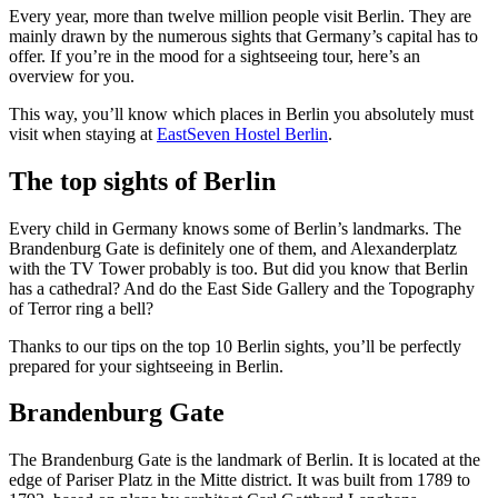
Every year, more than twelve million people visit Berlin. They are
mainly drawn by the numerous sights that Germany’s capital has to
offer. If you’re in the mood for a sightseeing tour, here’s an
overview for you.
This way, you’ll know which places in Berlin you absolutely must
visit when staying at
EastSeven Hostel Berlin
.
The top sights of Berlin
Every child in Germany knows some of Berlin’s landmarks. The
Brandenburg Gate is definitely one of them, and Alexanderplatz
with the TV Tower probably is too. But did you know that Berlin
has a cathedral? And do the East Side Gallery and the Topography
of Terror ring a bell?
Thanks to our tips on the top 10 Berlin sights, you’ll be perfectly
prepared for your sightseeing in Berlin.
Brandenburg Gate
The Brandenburg Gate is the landmark of Berlin. It is located at the
edge of Pariser Platz in the Mitte district. It was built from 1789 to