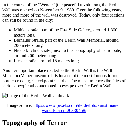
In the course of the “Wende” (the peaceful revolution), the Berlin
Wall was opened on November 9, 1989. Over the following years,
more and more of the wall was destroyed. Today, only four sections
can still be found in the city:
Mühlenstraße, part of the East Side Gallery, around 1,300
meters long
Bernauer Straße, part of the Berlin Wall Memorial, around
200 meters long
Niederkirchnerstraße, next to the Topography of Terror site,
around 200 meters long
Liesenstraße, around 15 meters long
Another important place related to the Berlin Wall is the Wall
Museum (Mauermuseum). It is located at the most famous former
border crossing, Checkpoint Charlie. The museum traces the fates of
various people who attempted to escape over the Berlin Wall.
Image source:
https://www.pexels.com/de-de/foto/kunst-mauer-
wand-kussen-20330458/
Topography of Terror