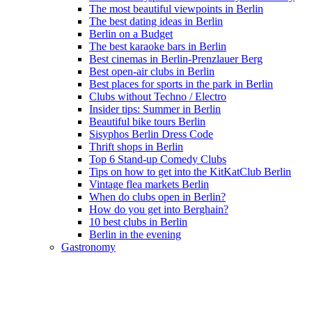
The most beautiful viewpoints in Berlin
The best dating ideas in Berlin
Berlin on a Budget
The best karaoke bars in Berlin
Best cinemas in Berlin-Prenzlauer Berg
Best open-air clubs in Berlin
Best places for sports in the park in Berlin
Clubs without Techno / Electro
Insider tips: Summer in Berlin
Beautiful bike tours Berlin
Sisyphos Berlin Dress Code
Thrift shops in Berlin
Top 6 Stand-up Comedy Clubs
Tips on how to get into the KitKatClub Berlin
Vintage flea markets Berlin
When do clubs open in Berlin?
How do you get into Berghain?
10 best clubs in Berlin
Berlin in the evening
Gastronomy