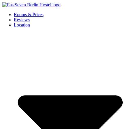
Skip
to
Rooms & Prices
content
Reviews
Location