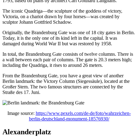
1793, based on plans by architect Carl Gotthard Langhans.
The iconic Quadriga—the sculpture of the goddess of victory,
Victoria, on a chariot drawn by four horses—was created by
sculptor Johann Gottfried Schadow.
Originally, the Brandenburg Gate was one of 18 city gates in Berlin.
Today, it is the only one of its kind left in the capital. It was
damaged during World War II but was restored by 1958.
In total, the Brandenburg Gate consists of twelve columns. There is
a wall between each pair of columns. The gate is 20.3 meters high;
including the Quadriga, it rises to around 26 meters.
From the Brandenburg Gate, you have a great view of another
Berlin landmark: the Victory Column (Siegessäule), located at the
Großer Stern. The two famous structures are connected by the
Straße des 17. Juni.
Image source:
https://www.pexels.com/de-de/foto/wahrzeichen-
berlin-deutschland-monument-18576930/
Alexanderplatz