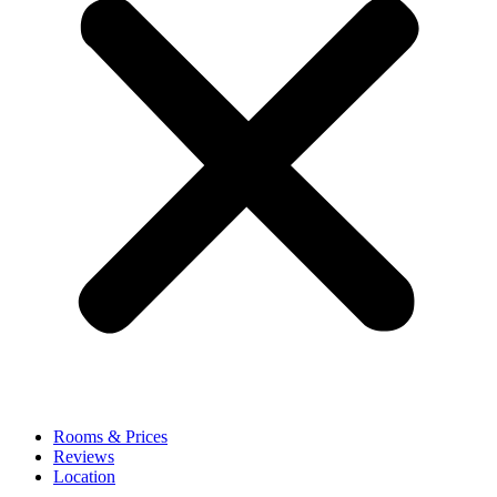
Rooms & Prices
Reviews
Location