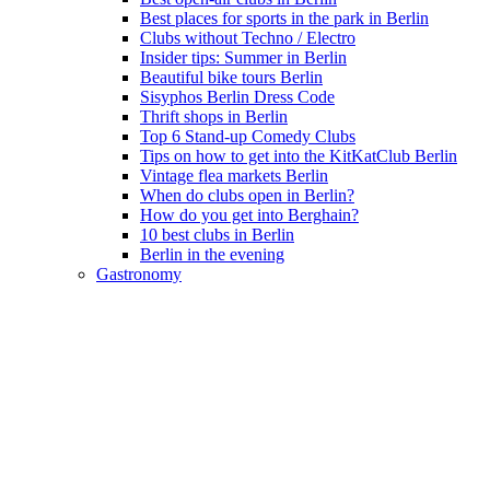
Best places for sports in the park in Berlin
Clubs without Techno / Electro
Insider tips: Summer in Berlin
Beautiful bike tours Berlin
Sisyphos Berlin Dress Code
Thrift shops in Berlin
Top 6 Stand-up Comedy Clubs
Tips on how to get into the KitKatClub Berlin
Vintage flea markets Berlin
When do clubs open in Berlin?
How do you get into Berghain?
10 best clubs in Berlin
Berlin in the evening
Gastronomy