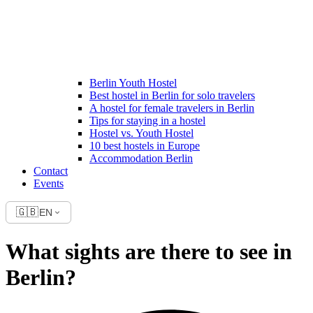
Berlin Youth Hostel
Best hostel in Berlin for solo travelers
A hostel for female travelers in Berlin
Tips for staying in a hostel
Hostel vs. Youth Hostel
10 best hostels in Europe
Accommodation Berlin
Contact
Events
🇬🇧
EN
What sights are there to see in
Berlin?