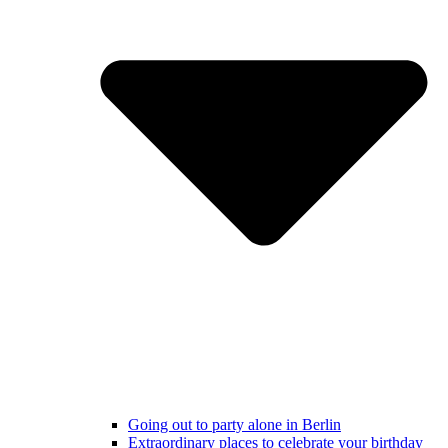
Going out to party alone in Berlin
Extraordinary places to celebrate your birthday