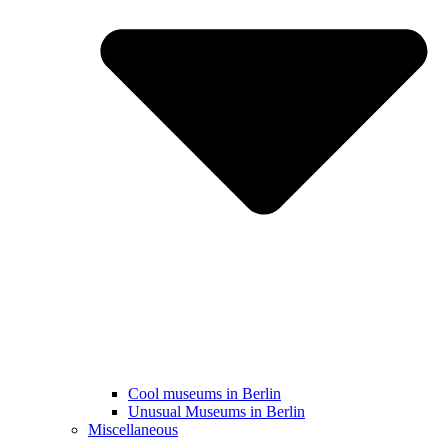
Cool museums in Berlin
Unusual Museums in Berlin
Miscellaneous