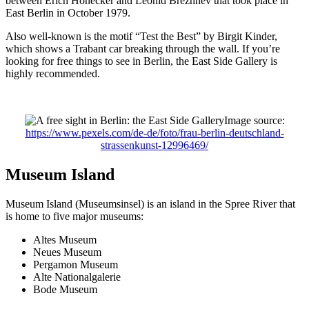
between Erich Honecker and Leonid Brezhnev that took place in
East Berlin in October 1979.
Also well-known is the motif “Test the Best” by Birgit Kinder,
which shows a Trabant car breaking through the wall. If you’re
looking for free things to see in Berlin, the East Side Gallery is
highly recommended.
Image source:
https://www.pexels.com/de-de/foto/frau-berlin-deutschland-
strassenkunst-12996469/
Museum Island
Museum Island (Museumsinsel) is an island in the Spree River that
is home to five major museums:
Altes Museum
Neues Museum
Pergamon Museum
Alte Nationalgalerie
Bode Museum