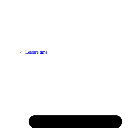
Leisure time