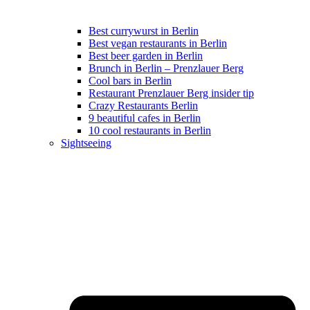
Best currywurst in Berlin
Best vegan restaurants in Berlin
Best beer garden in Berlin
Brunch in Berlin – Prenzlauer Berg
Cool bars in Berlin
Restaurant Prenzlauer Berg insider tip
Crazy Restaurants Berlin
9 beautiful cafes in Berlin
10 cool restaurants in Berlin
Sightseeing