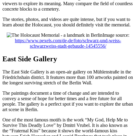
viewers to explore its meaning. Many compare the field of countless
concrete blocks to a cemetery.
The stories, photos, and videos are quite intense, but if you want to
learn about the Holocaust, you should definitely visit the memorial.
Image source:
https://www.pexels.com/de-de/foto/schwarz-und-weiss-
schwarzweiss-stadt-gebaude-14545556/
East Side Gallery
The East Side Gallery is an open-air gallery on Mühlenstraße in the
Friedrichshain district. It features more than 100 artworks painted on
the longest surviving stretch of the Berlin Wall.
The paintings document a time of change and are intended to
convey a sense of hope for better times and a free future for all
people. The gallery is a perfect spot if you want to explore the urban
art scene in Berlin.
One of the most famous motifs is the work “My God, Help Me to
Survive This Deadly Love” by Dmitri Vrubel. It is also known as
the “Fraternal Kiss” because it shows the world-famous kiss