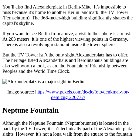
You’ll also find Alexanderplatz in Berlin-Mitte. It’s impossible to
miss because it’s home to another Berlin landmark: the TV Tower
(Fernsehturm). The 368-meter-high building significantly shapes the
capital’s skyline.
If you want to see Berlin from above, a visit to the sphere is a must.
At 203 meters, it is one of the highest viewing points in Germany.
There is also a revolving restaurant inside the tower sphere.
But the TV Tower isn’t the only sight Alexanderplatz has to offer.
The heritage-listed Alexanderhaus and Berolinahaus buildings are
also well worth a look, as are the Fountain of Friendship between
Peoples and the World Time Clock.
Image source:
https://www.pexels.com/de-de/foto/denkmal-vor-
dem-zug-220777/
Neptune Fountain
Although the Neptune Fountain (Neptunbrunnen) is located in the
park by the TV Tower, it isn’t technically part of the Alexanderplatz
sights. However, it’s not a long walk from the square to the fountain