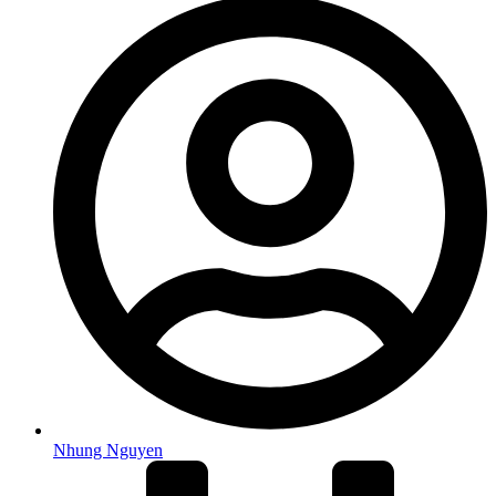
Nhung Nguyen