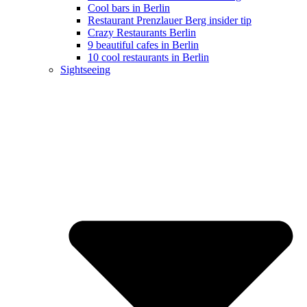
Cool bars in Berlin
Restaurant Prenzlauer Berg insider tip
Crazy Restaurants Berlin
9 beautiful cafes in Berlin
10 cool restaurants in Berlin
Sightseeing