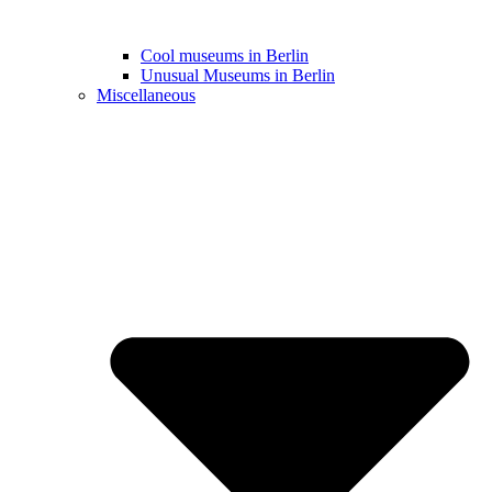
Cool museums in Berlin
Unusual Museums in Berlin
Miscellaneous