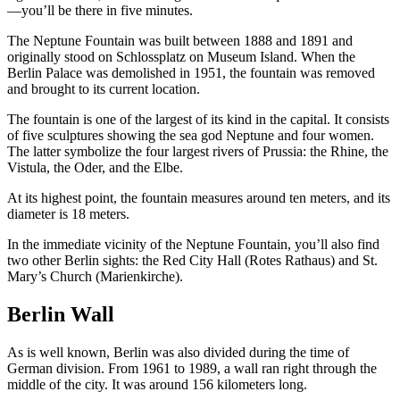
—you’ll be there in five minutes.
The Neptune Fountain was built between 1888 and 1891 and
originally stood on Schlossplatz on Museum Island. When the
Berlin Palace was demolished in 1951, the fountain was removed
and brought to its current location.
The fountain is one of the largest of its kind in the capital. It consists
of five sculptures showing the sea god Neptune and four women.
The latter symbolize the four largest rivers of Prussia: the Rhine, the
Vistula, the Oder, and the Elbe.
At its highest point, the fountain measures around ten meters, and its
diameter is 18 meters.
In the immediate vicinity of the Neptune Fountain, you’ll also find
two other Berlin sights: the Red City Hall (Rotes Rathaus) and St.
Mary’s Church (Marienkirche).
Berlin Wall
As is well known, Berlin was also divided during the time of
German division. From 1961 to 1989, a wall ran right through the
middle of the city. It was around 156 kilometers long.