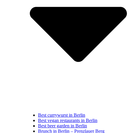
Best currywurst in Berlin
Best vegan restaurants in Berlin
Best beer garden in Berlin
Brunch in Berlin – Prenzlauer Berg