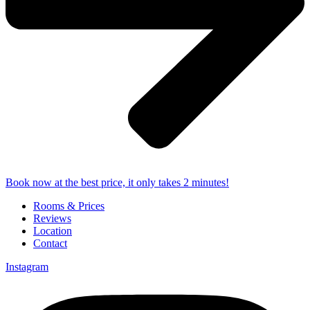
Book now at the best price, it only takes 2 minutes!
Rooms & Prices
Reviews
Location
Contact
Instagram