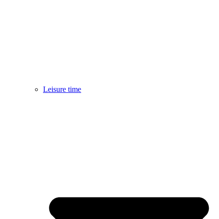
Leisure time