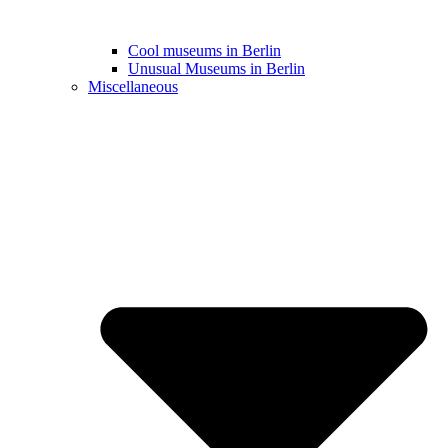
Cool museums in Berlin
Unusual Museums in Berlin
Miscellaneous