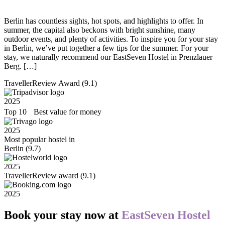
Berlin has countless sights, hot spots, and highlights to offer. In
summer, the capital also beckons with bright sunshine, many
outdoor events, and plenty of activities. To inspire you for your stay
in Berlin, we’ve put together a few tips for the summer. For your
stay, we naturally recommend our EastSeven Hostel in Prenzlauer
Berg. […]
TravellerReview Award (9.1)
2025
Top 10 Best value for money
2025
Most popular hostel in
Berlin (9.7)
2025
TravellerReview award (9.1)
2025
Book your stay now at
EastSeven Hostel