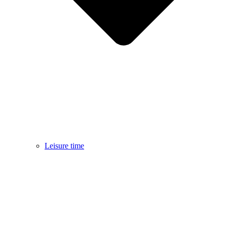
Leisure time