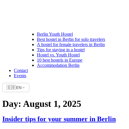
Berlin Youth Hostel
Best hostel in Berlin for solo travelers
A hostel for female travelers in Berlin
Tips for staying in a hostel
Hostel vs. Youth Hostel
10 best hostels in Europe
Accommodation Berlin
Contact
Events
🇬🇧
EN
Day:
August 1, 2025
Insider tips for your summer in Berlin