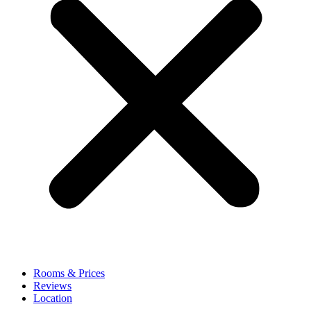
Rooms & Prices
Reviews
Location