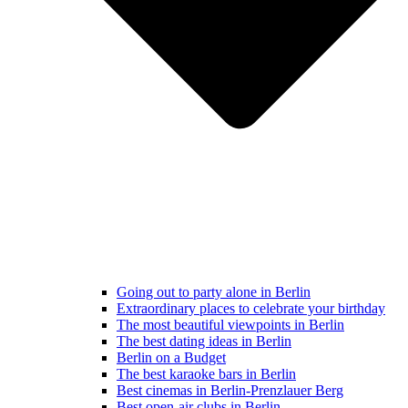
Going out to party alone in Berlin
Extraordinary places to celebrate your birthday
The most beautiful viewpoints in Berlin
The best dating ideas in Berlin
Berlin on a Budget
The best karaoke bars in Berlin
Best cinemas in Berlin-Prenzlauer Berg
Best open-air clubs in Berlin