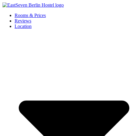
Skip
to
Rooms & Prices
content
Reviews
Location