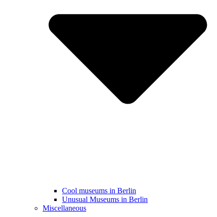
Cool museums in Berlin
Unusual Museums in Berlin
Miscellaneous