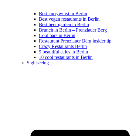
Best currywurst in Berlin
Best vegan restaurants in Berlin
Best beer garden in Berlin
Brunch in Berlin – Prenzlauer Berg
Cool bars in Berlin
Restaurant Prenzlauer Berg insider tip
Crazy Restaurants Berlin
9 beautiful cafes in Berlin
10 cool restaurants in Berlin
Sightseeing