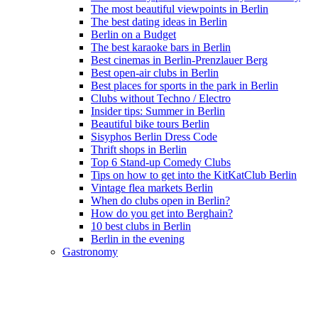
The most beautiful viewpoints in Berlin
The best dating ideas in Berlin
Berlin on a Budget
The best karaoke bars in Berlin
Best cinemas in Berlin-Prenzlauer Berg
Best open-air clubs in Berlin
Best places for sports in the park in Berlin
Clubs without Techno / Electro
Insider tips: Summer in Berlin
Beautiful bike tours Berlin
Sisyphos Berlin Dress Code
Thrift shops in Berlin
Top 6 Stand-up Comedy Clubs
Tips on how to get into the KitKatClub Berlin
Vintage flea markets Berlin
When do clubs open in Berlin?
How do you get into Berghain?
10 best clubs in Berlin
Berlin in the evening
Gastronomy