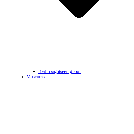
Berlin sightseeing tour
Museums