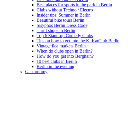
Best places for sports in the park in Berlin
Clubs without Techno / Electro
Insider tips: Summer in Berlin
Beautiful bike tours Berlin
Sisyphos Berlin Dress Code
Thrift shops in Berlin
Top 6 Stand-up Comedy Clubs
Tips on how to get into the KitKatClub Berlin
Vintage flea markets Berlin
When do clubs open in Berlin?
How do you get into Berghain?
10 best clubs in Berlin
Berlin in the evening
Gastronomy