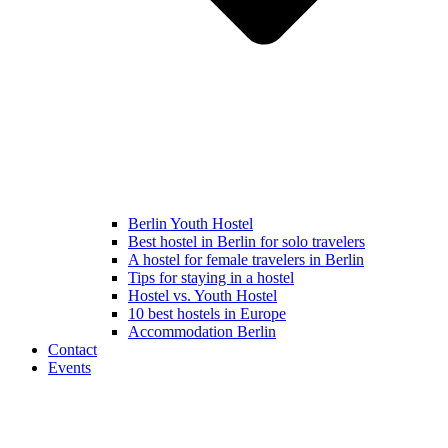
Berlin Youth Hostel
Best hostel in Berlin for solo travelers
A hostel for female travelers in Berlin
Tips for staying in a hostel
Hostel vs. Youth Hostel
10 best hostels in Europe
Accommodation Berlin
Contact
Events