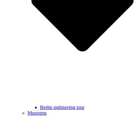
Berlin sightseeing tour
Museums