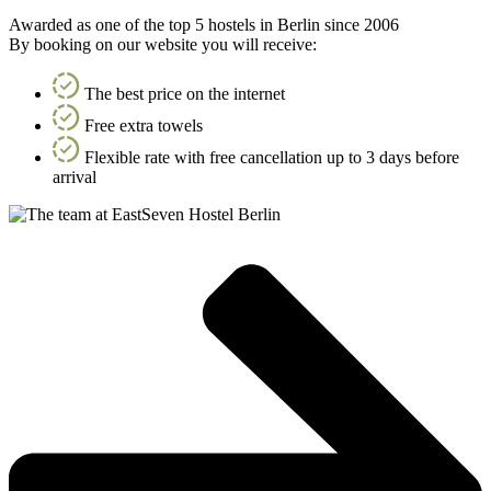
Awarded as one of the top 5 hostels in Berlin since 2006
By booking on our website you will receive:
The best price on the internet
Free extra towels
Flexible rate with free cancellation up to 3 days before
arrival