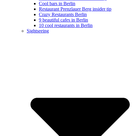
Cool bars in Berlin
Restaurant Prenzlauer Berg insider tip
Crazy Restaurants Berlin
9 beautiful cafes in Berlin
10 cool restaurants in Berlin
Sightseeing