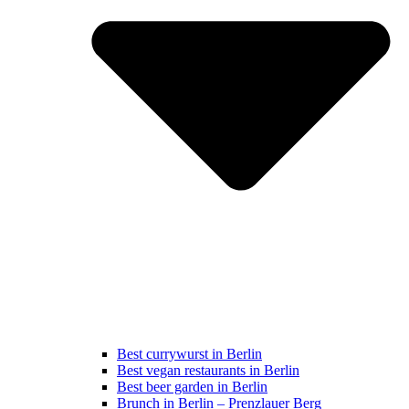
Best currywurst in Berlin
Best vegan restaurants in Berlin
Best beer garden in Berlin
Brunch in Berlin – Prenzlauer Berg