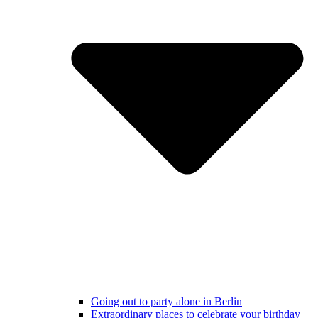
Going out to party alone in Berlin
Extraordinary places to celebrate your birthday