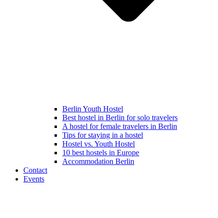
Berlin Youth Hostel
Best hostel in Berlin for solo travelers
A hostel for female travelers in Berlin
Tips for staying in a hostel
Hostel vs. Youth Hostel
10 best hostels in Europe
Accommodation Berlin
Contact
Events