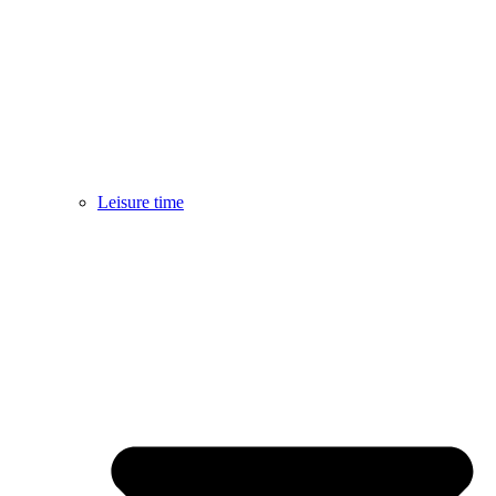
Leisure time