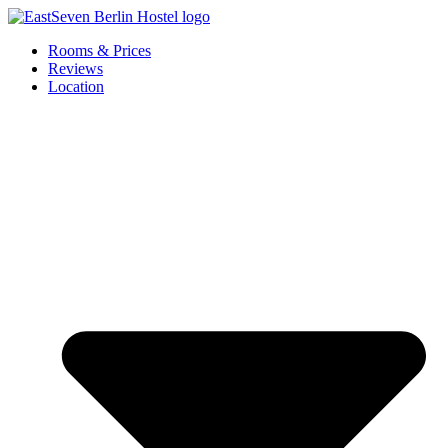
Skip
to
Rooms & Prices
content
Reviews
Location