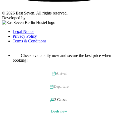
© 2026 East Seven. All rights reserved.
Developed by
BYTEFOREST
Legal Notice
Privacy Policy
Terms & Conditions
Check availability now and secure the best price when
booking!
Arrival
Departure
Book now