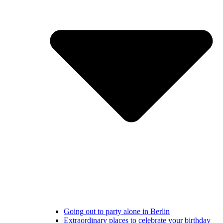
Going out to party alone in Berlin
Extraordinary places to celebrate your birthday