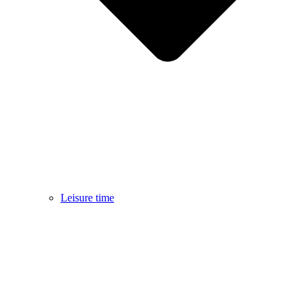
Leisure time