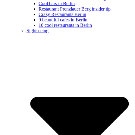
Cool bars in Berlin
Restaurant Prenzlauer Berg insider tip
Crazy Restaurants Berlin
9 beautiful cafes in Berlin
10 cool restaurants in Berlin
Sightseeing