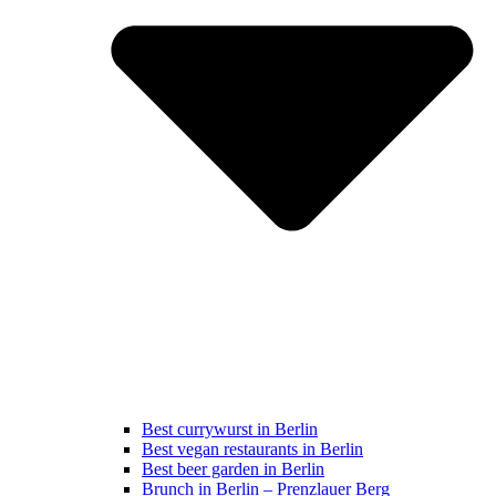
Best currywurst in Berlin
Best vegan restaurants in Berlin
Best beer garden in Berlin
Brunch in Berlin – Prenzlauer Berg