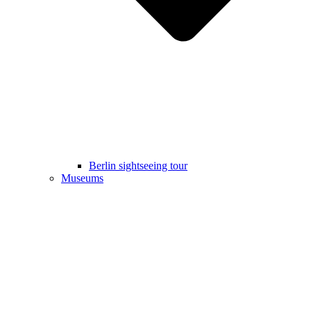
Berlin sightseeing tour
Museums