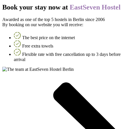
Book your stay now at
EastSeven Hostel
Awarded as one of the top 5 hostels in Berlin since 2006
By booking on our website you will receive:
The best price on the internet
Free extra towels
Flexible rate with free cancellation up to 3 days before
arrival