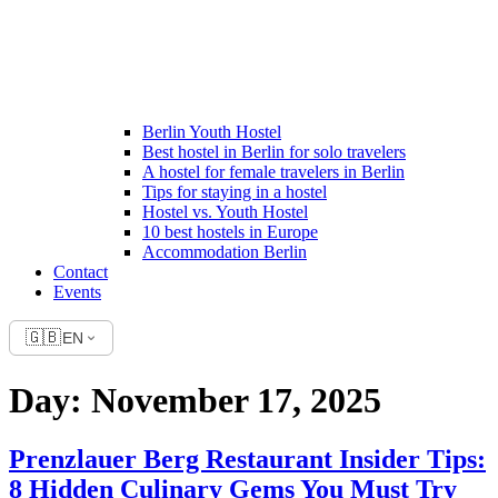
Berlin Youth Hostel
Best hostel in Berlin for solo travelers
A hostel for female travelers in Berlin
Tips for staying in a hostel
Hostel vs. Youth Hostel
10 best hostels in Europe
Accommodation Berlin
Contact
Events
🇬🇧
EN
Day:
November 17, 2025
Prenzlauer Berg Restaurant Insider Tips:
8 Hidden Culinary Gems You Must Try