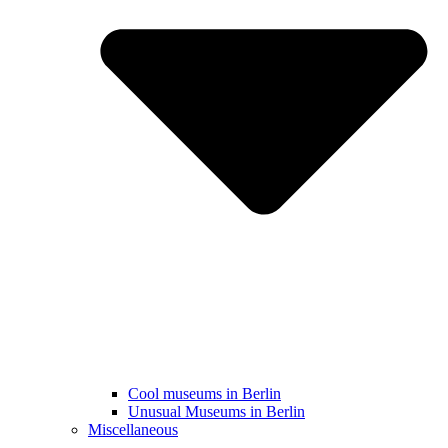
Cool museums in Berlin
Unusual Museums in Berlin
Miscellaneous