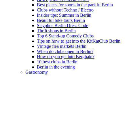
Best places for sports in the park in Berlin
Clubs without Techno / Electro
Insider tips: Summer in Berlin
Beautiful bike tours Berlin
Sisyphos Berlin Dress Code
Thrift shops in Berlin
Top 6 Stand-up Comedy Clubs
Tips on how to get into the KitKatClub Berlin
Vintage flea markets Berlin
When do clubs open in Berlin?
How do you get into Berghain?
10 best clubs in Berlin
Berlin in the evening
Gastronomy