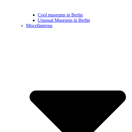
Cool museums in Berlin
Unusual Museums in Berlin
Miscellaneous