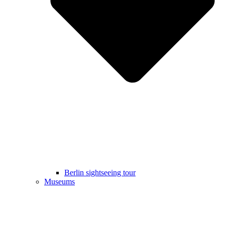
Berlin sightseeing tour
Museums