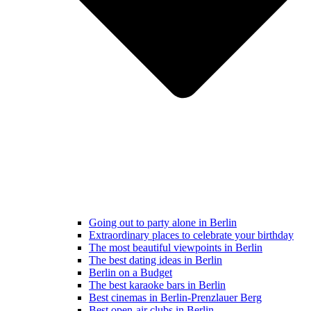
Going out to party alone in Berlin
Extraordinary places to celebrate your birthday
The most beautiful viewpoints in Berlin
The best dating ideas in Berlin
Berlin on a Budget
The best karaoke bars in Berlin
Best cinemas in Berlin-Prenzlauer Berg
Best open-air clubs in Berlin