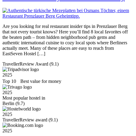
Are you looking for real restaurant insider tips in Prenzlauer Berg
that not every tourist knows? Here you’ll find 8 local favorites off
the beaten path – from hidden neighborhood pub gems and
authentic international cuisine to cozy local spots where Berliners
actually meet. Many of these places are easy to reach from
EastSeven Hostel […]
TravellerReview Award (9.1)
2025
Top 10 Best value for money
2025
Most popular hostel in
Berlin (9.7)
2025
TravellerReview award (9.1)
2025