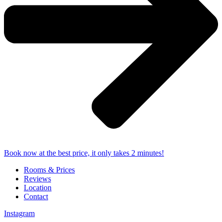
Book now at the best price, it only takes 2 minutes!
Rooms & Prices
Reviews
Location
Contact
Instagram