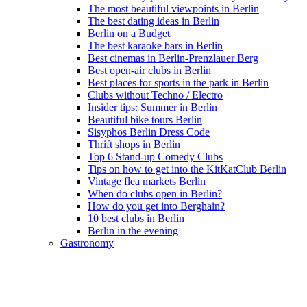
The most beautiful viewpoints in Berlin
The best dating ideas in Berlin
Berlin on a Budget
The best karaoke bars in Berlin
Best cinemas in Berlin-Prenzlauer Berg
Best open-air clubs in Berlin
Best places for sports in the park in Berlin
Clubs without Techno / Electro
Insider tips: Summer in Berlin
Beautiful bike tours Berlin
Sisyphos Berlin Dress Code
Thrift shops in Berlin
Top 6 Stand-up Comedy Clubs
Tips on how to get into the KitKatClub Berlin
Vintage flea markets Berlin
When do clubs open in Berlin?
How do you get into Berghain?
10 best clubs in Berlin
Berlin in the evening
Gastronomy