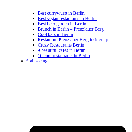
Best currywurst in Berlin
Best vegan restaurants in Berlin
Best beer garden in Berlin
Brunch in Berlin – Prenzlauer Berg
Cool bars in Berlin
Restaurant Prenzlauer Berg insider tip
Crazy Restaurants Berlin
9 beautiful cafes in Berlin
10 cool restaurants in Berlin
Sightseeing