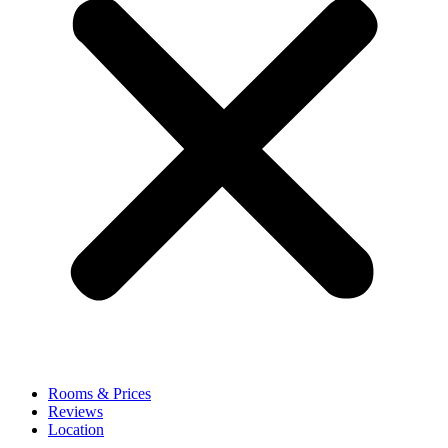
Rooms & Prices
Reviews
Location