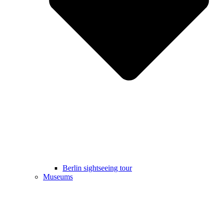
Berlin sightseeing tour
Museums