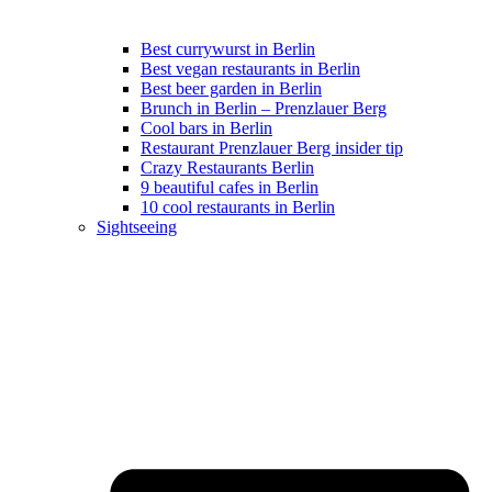
Best currywurst in Berlin
Best vegan restaurants in Berlin
Best beer garden in Berlin
Brunch in Berlin – Prenzlauer Berg
Cool bars in Berlin
Restaurant Prenzlauer Berg insider tip
Crazy Restaurants Berlin
9 beautiful cafes in Berlin
10 cool restaurants in Berlin
Sightseeing