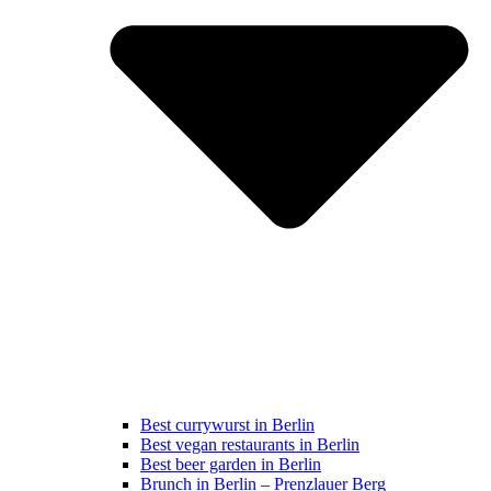
Best currywurst in Berlin
Best vegan restaurants in Berlin
Best beer garden in Berlin
Brunch in Berlin – Prenzlauer Berg