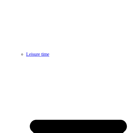
Leisure time