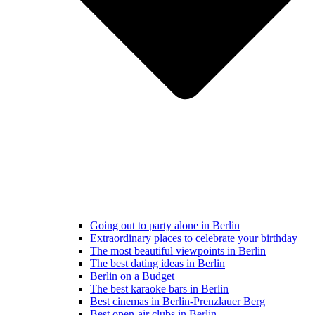
Going out to party alone in Berlin
Extraordinary places to celebrate your birthday
The most beautiful viewpoints in Berlin
The best dating ideas in Berlin
Berlin on a Budget
The best karaoke bars in Berlin
Best cinemas in Berlin-Prenzlauer Berg
Best open-air clubs in Berlin