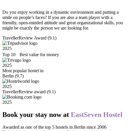
Do you enjoy working in a dynamic environment and putting a
smile on people’s faces? If you are also a team player with a
friendly, open-minded attitude and great organizational skills, you
might be exactly the person we are looking for.
TravellerReview Award (9.1)
2025
Top 10 Best value for money
2025
Most popular hostel in
Berlin (9.7)
2025
TravellerReview award (9.1)
2025
Book your stay now at
EastSeven Hostel
Awarded as one of the top 5 hostels in Berlin since 2006