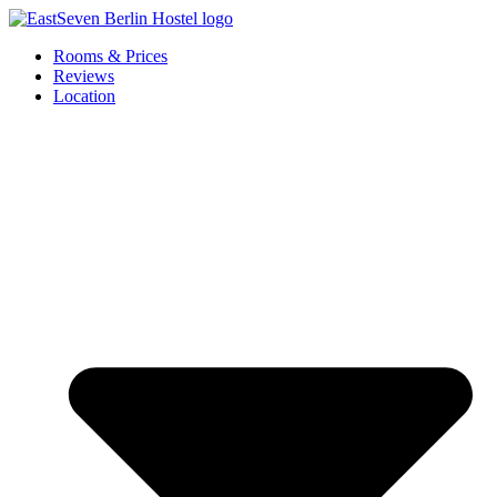
Skip
to
Rooms & Prices
content
Reviews
Location