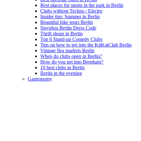
Best places for sports in the park in Berlin
Clubs without Techno / Electro
Insider tips: Summer in Berlin
Beautiful bike tours Berlin
Sisyphos Berlin Dress Code
Thrift shops in Berlin
Top 6 Stand-up Comedy Clubs
Tips on how to get into the KitKatClub Berlin
Vintage flea markets Berlin
When do clubs open in Berlin?
How do you get into Berghain?
10 best clubs in Berlin
Berlin in the evening
Gastronomy