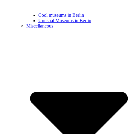
Cool museums in Berlin
Unusual Museums in Berlin
Miscellaneous