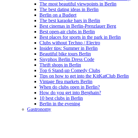
The most beautiful viewpoints in Berlin
The best dating ideas in Berlin
Berlin on a Budget
The best karaoke bars in Berlin
Best cinemas in Berlin-Prenzlauer Berg
Best open-air clubs in Berlin
Best places for sports in the park in Berlin
Clubs without Techno / Electro
Insider tips: Summer in Berlin
Beautiful bike tours Berlin
Sisyphos Berlin Dress Code
Thrift shops in Berlin
Top 6 Stand-up Comedy Clubs
Tips on how to get into the KitKatClub Berlin
Vintage flea markets Berlin
When do clubs open in Berlin?
How do you get into Berghain?
10 best clubs in Berlin
Berlin in the evening
Gastronomy