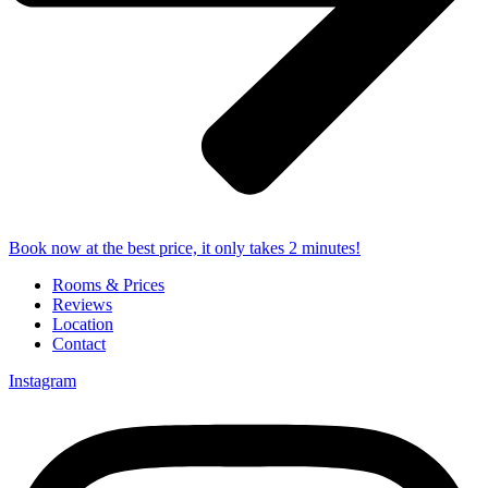
Book now at the best price, it only takes 2 minutes!
Rooms & Prices
Reviews
Location
Contact
Instagram