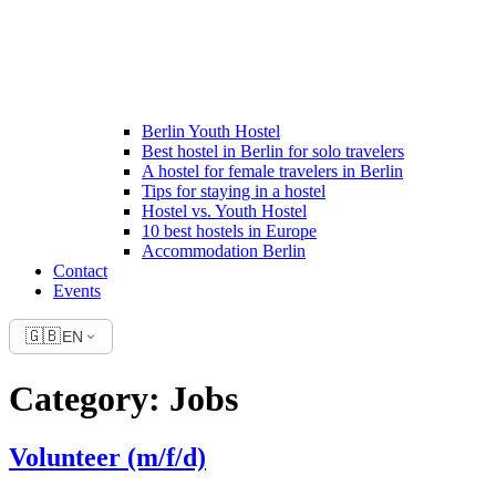
Berlin Youth Hostel
Best hostel in Berlin for solo travelers
A hostel for female travelers in Berlin
Tips for staying in a hostel
Hostel vs. Youth Hostel
10 best hostels in Europe
Accommodation Berlin
Contact
Events
🇬🇧
EN
Category:
Jobs
Volunteer (m/f/d)