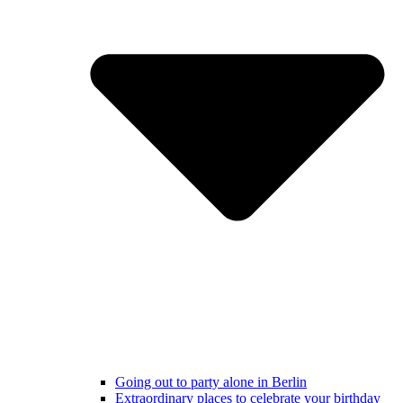
Going out to party alone in Berlin
Extraordinary places to celebrate your birthday