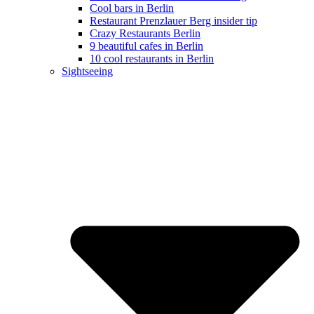
Cool bars in Berlin
Restaurant Prenzlauer Berg insider tip
Crazy Restaurants Berlin
9 beautiful cafes in Berlin
10 cool restaurants in Berlin
Sightseeing