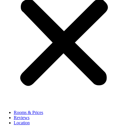
Rooms & Prices
Reviews
Location