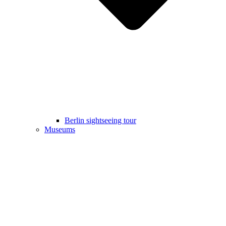
Berlin sightseeing tour
Museums