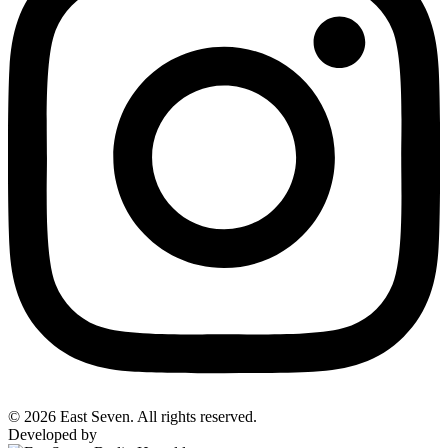
© 2026 East Seven. All rights reserved.
Developed by
BYTEFOREST