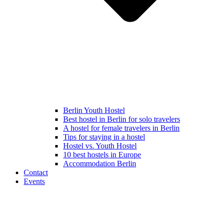
Berlin Youth Hostel
Best hostel in Berlin for solo travelers
A hostel for female travelers in Berlin
Tips for staying in a hostel
Hostel vs. Youth Hostel
10 best hostels in Europe
Accommodation Berlin
Contact
Events