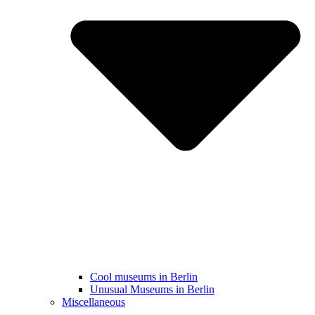
Cool museums in Berlin
Unusual Museums in Berlin
Miscellaneous