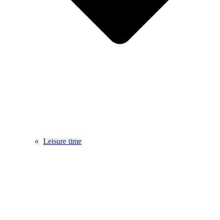
Leisure time