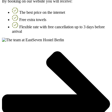
By booking on our website you will receive:
The best price on the internet
Free extra towels
Flexible rate with free cancellation up to 3 days before
arrival